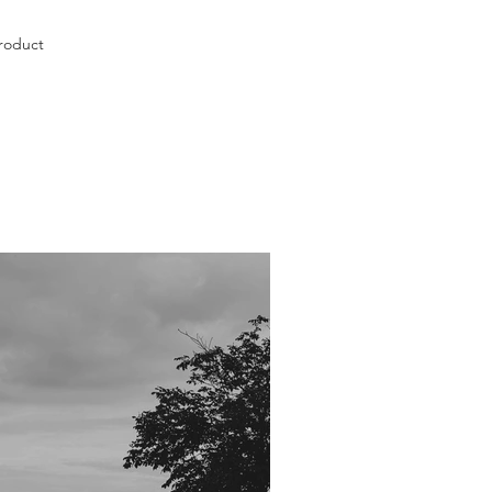
roduct