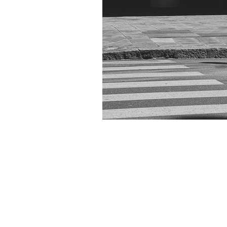
The streets of Ge