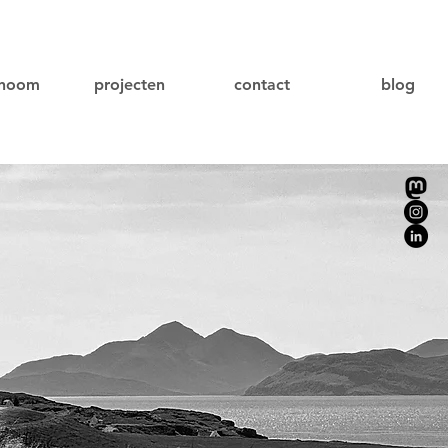
onoom
projecten
contact
blog