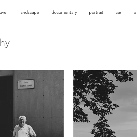
ravel
landscape
documentary
portrait
car
p
phy
26 jun 2024