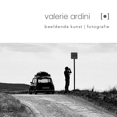
valerie ardini
beeldende kunst | fotografie