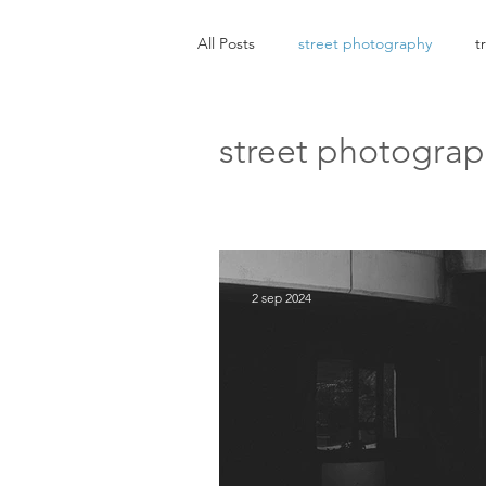
All Posts
street photography
t
street photogra
2 sep 2024