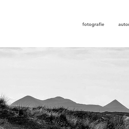
fotografie
aut