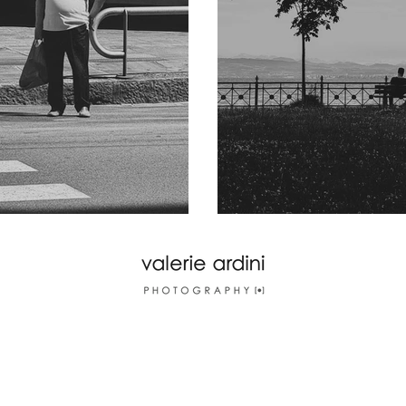
nova
Friedrichshafen