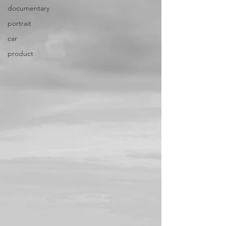
documentary
portrait
car
product