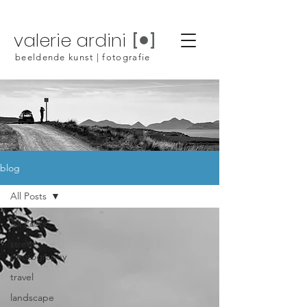
valerie ardini
beeldende kunst | fotografie
blog
All Posts
All Posts
street
photography
travel
landscape