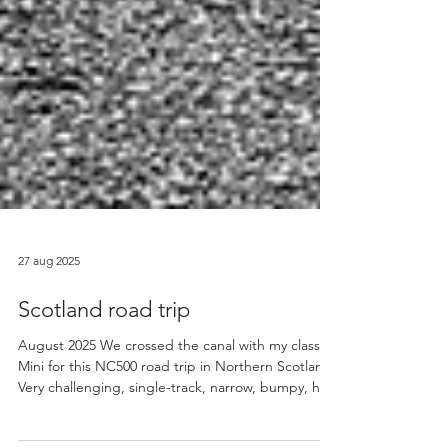
27 aug 2025
Scotland road trip
August 2025 We crossed the canal with my classic
Mini for this NC500 road trip in Northern Scotland.
Very challenging, single-track, narrow, bumpy, hilly