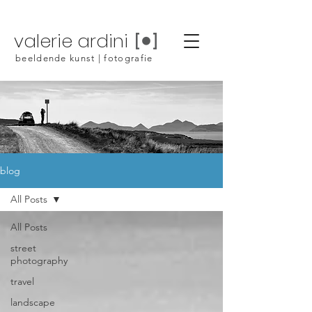
valerie ardini
beeldende kunst | fotografie
blog
All Posts
All Posts
street
photography
travel
landscape