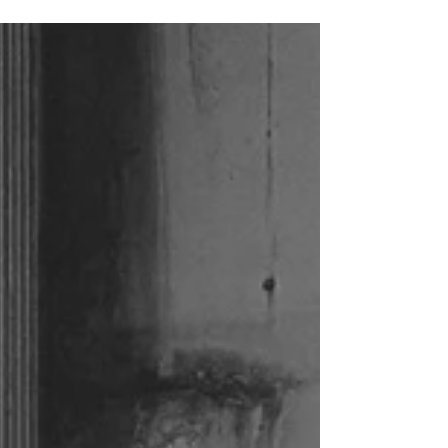
roads; lots of sheep and heather. Beautiful
landscapes, friendly people. We had the best
weather Scotland had ever seen. It was a roadtrip
to remember and one I can hopefully do again
some day, with a bit more time for (photo) stops
and distillery visits.