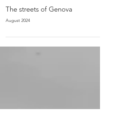
2 sep 2024
The streets of Genova
August 2024