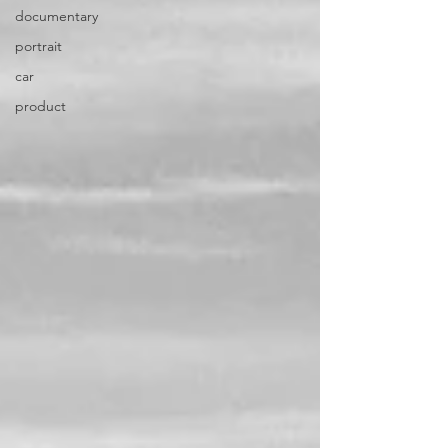
documentary
portrait
car
product