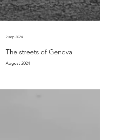
2 sep 2024
The streets of Genova
August 2024