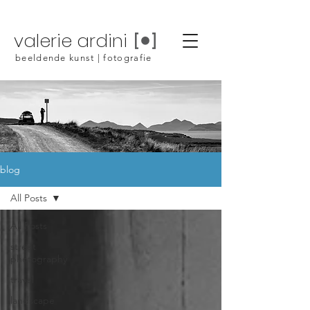
valerie ardini
beeldende kunst | fotografie
blog
All Posts
All Posts
street
photography
travel
landscape