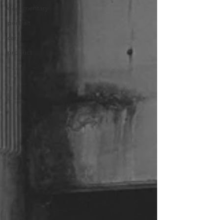
documentary
portrait
car
product