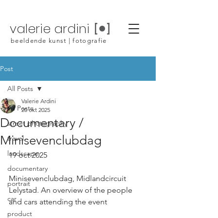
valerie ardini
beeldende kunst | fotografie
Post
All Posts
Valerie Ardini
All Posts
20 okt 2025
Documentary /
street photography
Minisevenclubdag
travel
landscape
19 oct 2025
documentary
Minisevenclubdag, Midlandcircuit 
portrait
Lelystad. An overview of the people 
car
and cars attending the event
product