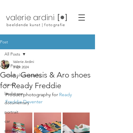
valerie ardini
beeldende kunst | fotografie
Post
All Posts
Valerie Ardini
All Posts
3 apr 2024
Gola, Genesis & Aro shoes
street photography
for Ready Freddie
travel
landscape
Product photography for 
Ready 
Freddie Deventer
documentary
portrait
car
product