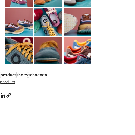
product
shoes
schoenen
product